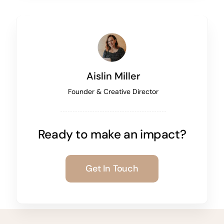
Aislin Miller
Founder & Creative Director
Ready to make an impact?
Get In Touch