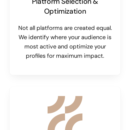
Platform Selection &
Optimization
Not all platforms are created equal.
We identify where your audience is
most active and optimize your
profiles for maximum impact.