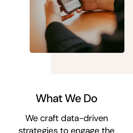
What We Do
We craft data-driven
strategies to engage the