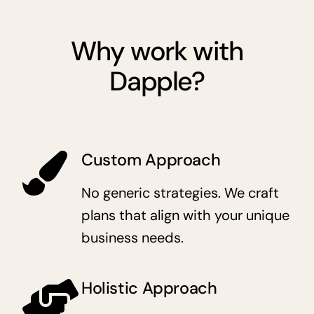
Why work with
Dapple?
Custom Approach
No generic strategies. We craft
plans that align with your unique
business needs.
Holistic Approach