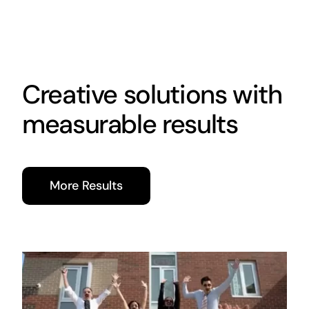
Creative solutions with
measurable results
More Results