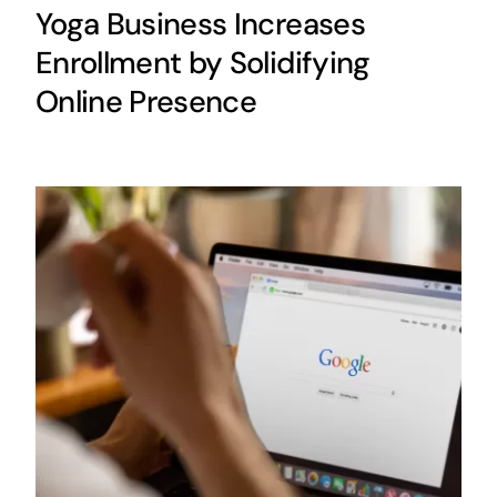
Yoga Business Increases
Enrollment by Solidifying
Online Presence