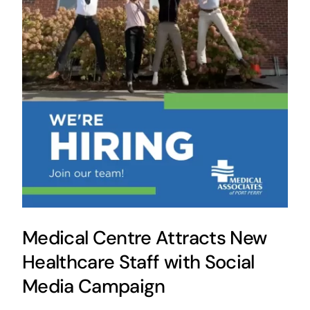
Medical Centre Attracts New
Healthcare Staff with Social
Media Campaign