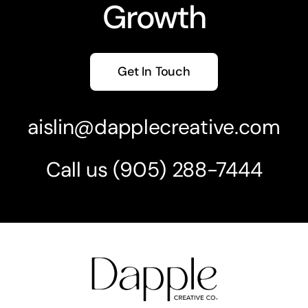
Growth
Get In Touch
aislin@dapplecreative.com
Call us
(905) 2
88-7444