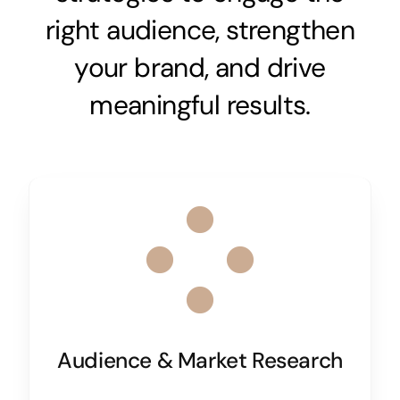
right audience, strengthen
your brand, and drive
meaningful results.
Audience & Market Research