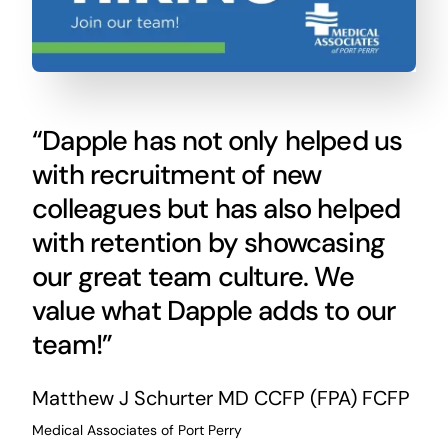
“Dapple has not only helped us
with recruitment of new
colleagues but has also helped
with retention by showcasing
our great team culture. We
value what Dapple adds to our
team!”
Matthew J Schurter
MD CCFP (FPA) FCFP
Medical Associates of Port Perry