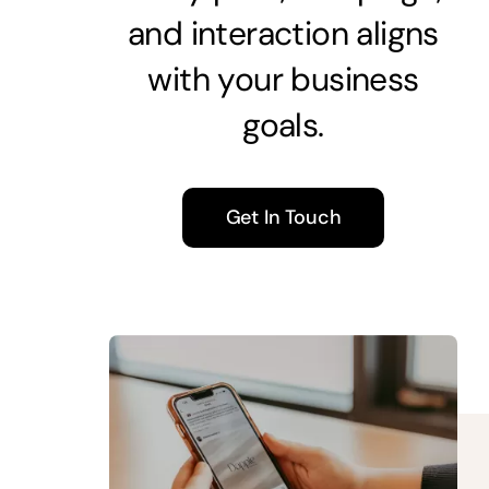
and interaction aligns
with your business
goals.
Get In Touch