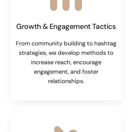
Growth & Engagement Tactics
From community building to hashtag
strategies, we develop methods to
increase reach, encourage
engagement, and foster
relationships.