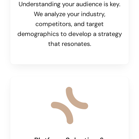
Understanding your audience is key.
We analyze your industry,
competitors, and target
demographics to develop a strategy
that resonates.