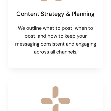
Content Strategy & Planning
We outline what to post, when to
post, and how to keep your
messaging consistent and engaging
across all channels.