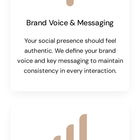
Brand Voice & Messaging
Your social presence should feel
authentic. We define your brand
voice and key messaging to maintain
consistency in every interaction.