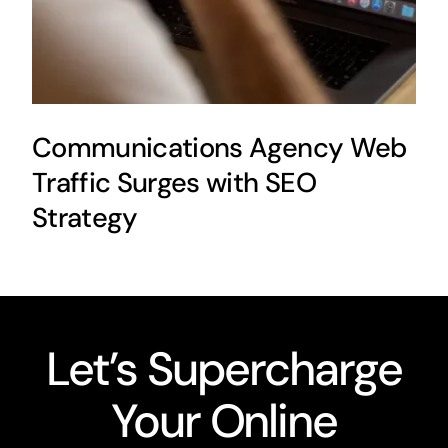
Communications Agency Web
Traffic Surges with SEO
Strategy
Let’s Supercharge
Your Online