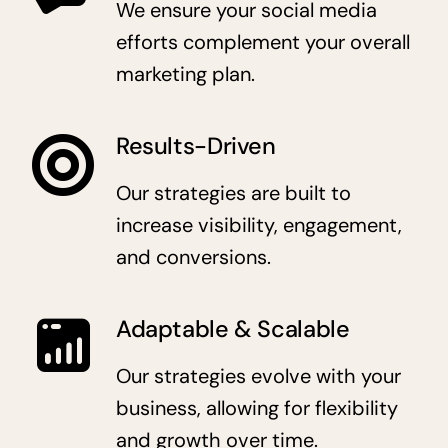
We ensure your social media
efforts complement your overall
marketing plan.
Results-Driven
Our strategies are built to
increase visibility, engagement,
and conversions.
Adaptable & Scalable
Our strategies evolve with your
business, allowing for flexibility
and growth over time.