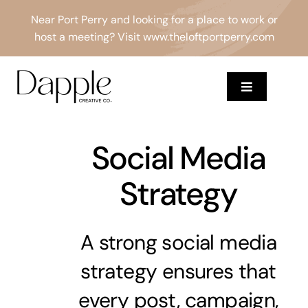
Skip
Near Port Perry and looking for a place to work or
to
host a meeting? Visit
www.theloftportperry.com
content
Toggle
Navigation
Services
Social Media
About
Strategy
Results
A strong social media
Blog
strategy ensures that
Contact
every post, campaign,