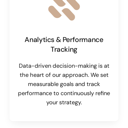
Analytics & Performance
Tracking
Data-driven decision-making is at
the heart of our approach. We set
measurable goals and track
performance to continuously refine
your strategy.