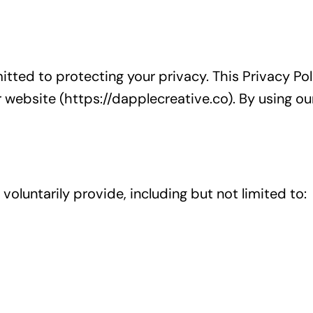
mitted to protecting your privacy. This Privacy Po
 website (https://dapplecreative.co). By using ou
oluntarily provide, including but not limited to: