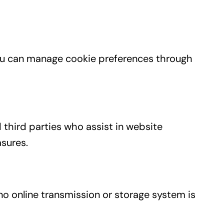
You can manage cookie preferences through
 third parties who assist in website
asures.
o online transmission or storage system is