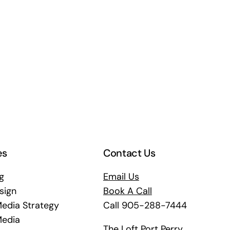
es
Contact Us
g
Email Us
sign
Book A Call
Media Strategy
Call 905-288-7444
Media
The Loft Port Perry