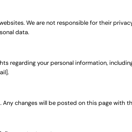
websites. We are not responsible for their privac
sonal data.
s regarding your personal information, including 
il].
 Any changes will be posted on this page with t