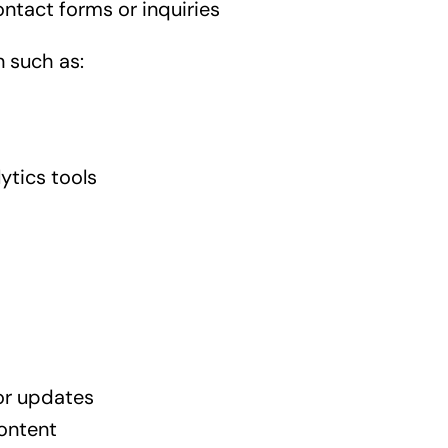
ntact forms or inquiries
 such as:
ytics tools
or updates
ontent