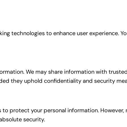
cking technologies to enhance user experience. 
information. We may share information with trusted
vided they uphold confidentiality and security me
o protect your personal information. However, n
bsolute security.