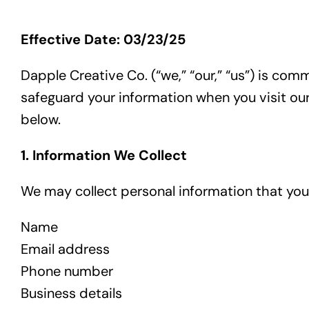
Effective Date: 03/23/25
Dapple Creative Co. (“we,” “our,” “us”) is com
safeguard your information when you visit our
below.
1. Information We Collect
We may collect personal information that you v
Name
Email address
Phone number
Business details