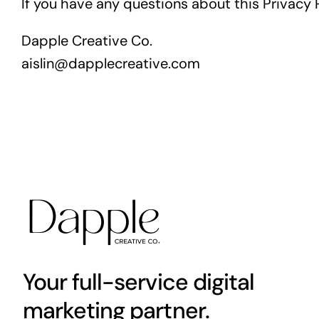
If you have any questions about this Privacy P
Dapple Creative Co.
aislin@dapplecreative.com
Your full-service digital
marketing partner.