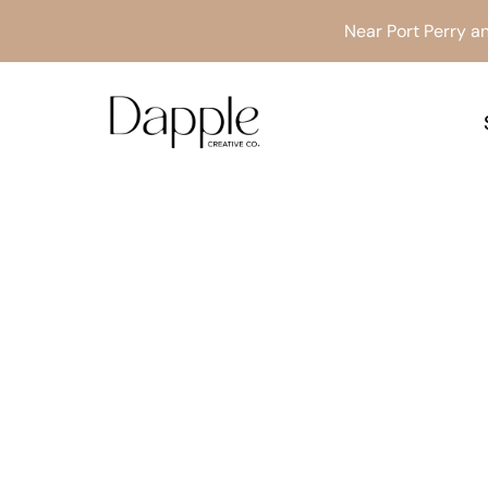
Skip
Near Port Perry an
to
content