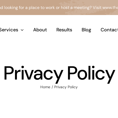
d looking for a place to work or host a meeting? Visit
www.the
Services
About
Results
Blog
Contac
Privacy Policy
Home
Privacy Policy