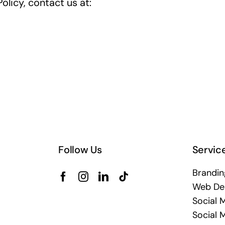
olicy, contact us at:
Follow Us
Servic
Brandin
Web De
Social 
Social 