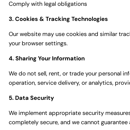
Comply with legal obligations
3. Cookies & Tracking Technologies
Our website may use cookies and similar tra
your browser settings.
4. Sharing Your Information
We do not sell, rent, or trade your personal 
operation, service delivery, or analytics, pro
5. Data Security
We implement appropriate security measures t
completely secure, and we cannot guarantee a