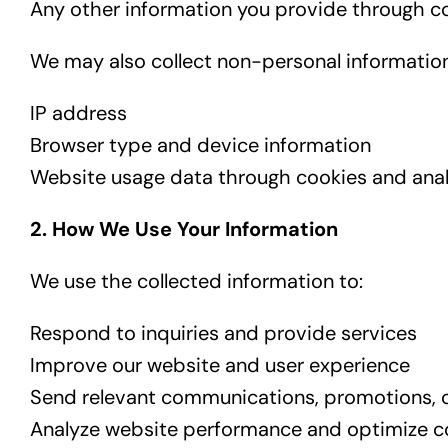
Any other information you provide through co
We may also collect non-personal information
IP address
Browser type and device information
Website usage data through cookies and anal
2. How We Use Your Information
We use the collected information to:
Respond to inquiries and provide services
Improve our website and user experience
Send relevant communications, promotions, 
Analyze website performance and optimize c