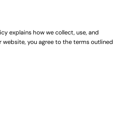
licy explains how we collect, use, and
r website, you agree to the terms outlined