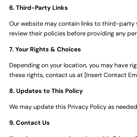
6. Third-Party Links
Our website may contain links to third-party 
review their policies before providing any per
7. Your Rights & Choices
Depending on your location, you may have right
these rights, contact us at [Insert Contact Ema
8. Updates to This Policy
We may update this Privacy Policy as needed.
9. Contact Us