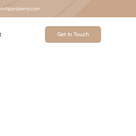
loftportperry.com
Get In Touch
t