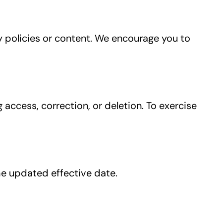
y policies or content. We encourage you to
access, correction, or deletion. To exercise
he updated effective date.