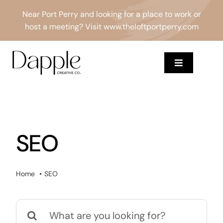
Skip
Near Port Perry and looking for a place to work or
to
host a meeting? Visit
www.theloftportperry.com
content
Toggle
Navigation
Services
About
SEO
Results
Home
SEO
Blog
Search
Contact
for: