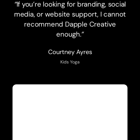
“
If you’re looking for branding, social
media, or website support, I cannot
recommend Dapple Creative
enough.
”
Courtney Ayres
Kids Yoga