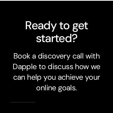
Ready to get
started?
Book a discovery call with
Dapple to discuss how we
can help you achieve your
online goals.