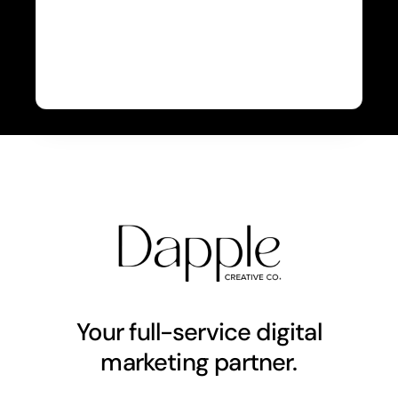
Your full-service digital
marketing partner.