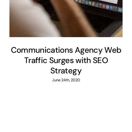
Communications Agency Web
Traffic Surges with SEO
Strategy
June 24th, 2020